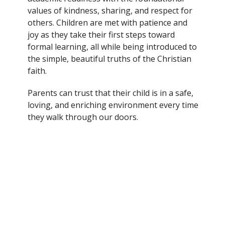
values of kindness, sharing, and respect for
others. Children are met with patience and
joy as they take their first steps toward
formal learning, all while being introduced to
the simple, beautiful truths of the Christian
faith.
Parents can trust that their child is in a safe,
loving, and enriching environment every time
they walk through our doors.