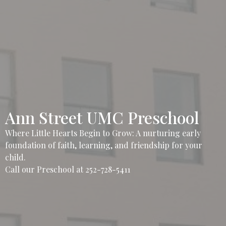
Ann Street UMC Preschool
Where Little Hearts Begin to Grow: A nurturing early
foundation of faith, learning, and friendship for your
child.
Call our Preschool at 252-728-5411