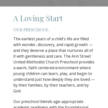
A Loving Start
OUR PRESCHOOL
The earliest years of a child's life are filled
with wonder, discovery, and rapid growth —
and they deserve a place that nurtures all of
it with gentleness and care. The Ann Street
United Methodist Church Preschool provides
a warm, faith-centered environment where
young children can learn, play, and begin to
understand just how deeply they are loved —
by their families, by their teachers, and by
God.
Our preschool blends age-appropriate
academic readiness with the foundational