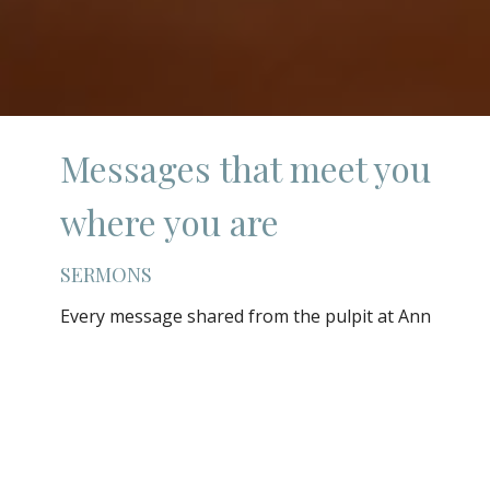
Messages that meet you
where you are
SERMONS
Every message shared from the pulpit at Ann
Street United Methodist Church is an attempt
to connect timeless Scripture to the real, lived
experience of everyday life. Whether you are
walking through grief, celebrating a season
of joy, searching for direction, or simply
curious about faith, there is something here