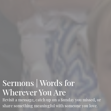
Sermons | Words for
Wherever You Are
Revisit a message, catch up on a Sunday you missed, or
share something meaningful with someone you love.