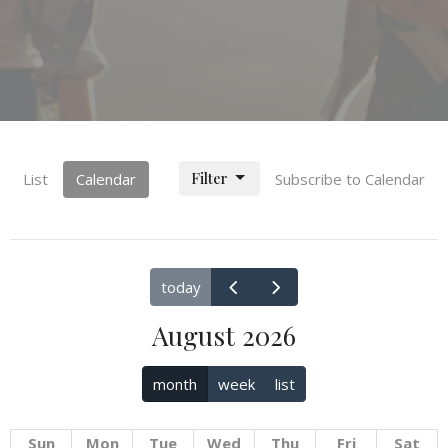
Filter
List
Calendar
Subscribe to Calendar
today
August 2026
month
week
list
Sun
Mon
Tue
Wed
Thu
Fri
Sat