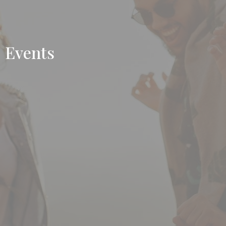
Events