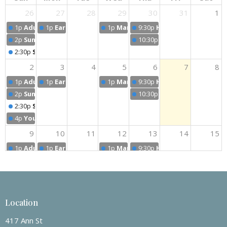
26
27
28
29
30
31
1
1p
Adult Sunday School Classes
1p
Early Bird Prayer Group
1p
Man's Prayer Group
9:30p
Handbell Practice
2p
Sunday Worship
10:30p
Choir Practice
2:30p
Sunday Worship
2
3
4
5
6
7
8
1p
Adult Sunday School Classes
1p
Early Bird Prayer Group
1p
Man's Prayer Group
9:30p
Handbell Practice
2p
Sunday Worship
10:30p
Choir Practice
2:30p
Sunday Worship
4p
Youth Group After Worship - Special Activities
9
10
11
12
13
14
15
1p
Adult Sunday School Classes
1p
Early Bird Prayer Group
1p
Man's Prayer Group
9:30p
Handbell Practice
2p
Sunday Worship
10:30p
Choir Practice
2:30p
Sunday Worship
16
17
18
19
20
21
22
Location
1p
Adult Sunday School Classes
1p
Early Bird Prayer Group
1p
Man's Prayer Group
9:30p
Handbell Practice
2p
Sunday Worship
2p
Women's Circle
10:30p
Choir Practice
417 Ann St
2:30p
Sunday Worship
10:30p
Women's Fellowship Dinner